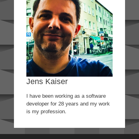
Jens Kaiser
I have been working as a software
developer for 28 years and my work
is my profession.