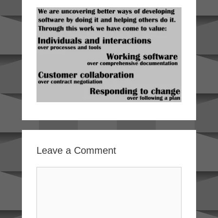
Leave a Comment
Comment