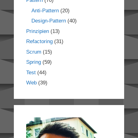
Pattern
(70)
Anti-Pattern
(20)
Design-Pattern
(40)
Prinzipien
(13)
Refactoring
(31)
Scrum
(15)
Spring
(59)
Test
(44)
Web
(39)