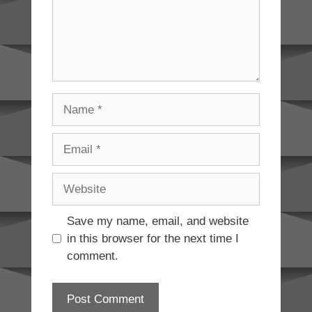
Name
Email
Website
Save my name, email, and website
in this browser for the next time I
comment.