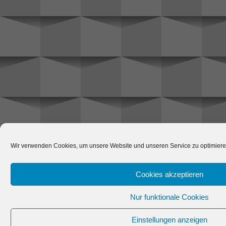
Wir verwenden Cookies, um unsere Website und unseren Service zu optimiere
Cookies akzeptieren
Nur funktionale Cookies
Einstellungen anzeigen