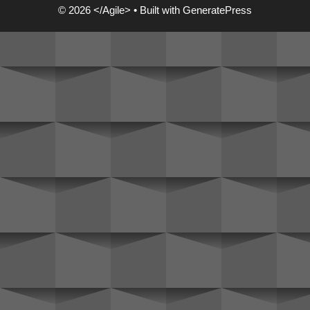
© 2026 </Agile>
• Built with
GeneratePress