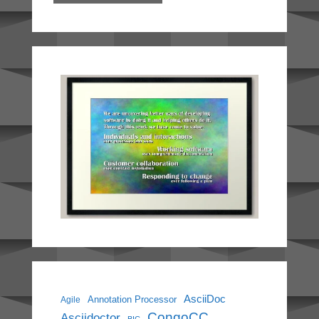
AsciiDoc
Annotation Processor
Agile
CongoCC
Asciidoctor
BIC