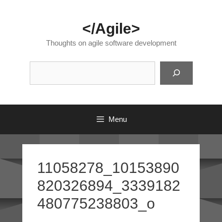
Skip
to
</Agile>
content
Thoughts on agile software development
Suc
Menu
11058278_10153890
820326894_3339182
480775238803_o