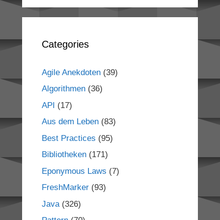
Categories
Agile Anekdoten
(39)
Algorithmen
(36)
API
(17)
Aus dem Leben
(83)
Best Practices
(95)
Bibliotheken
(171)
Eponymous Laws
(7)
FreshMarker
(93)
Java
(326)