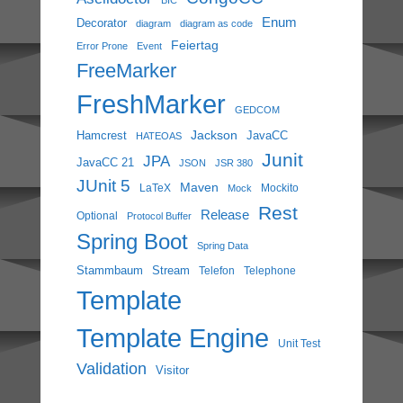
Enum
Decorator
diagram
diagram as code
Feiertag
Error Prone
Event
FreeMarker
FreshMarker
GEDCOM
Jackson
Hamcrest
JavaCC
HATEOAS
Junit
JPA
JavaCC 21
JSON
JSR 380
JUnit 5
Maven
LaTeX
Mockito
Mock
Rest
Release
Optional
Protocol Buffer
Spring Boot
Spring Data
Stammbaum
Stream
Telefon
Telephone
Template
Template Engine
Unit Test
Validation
Visitor