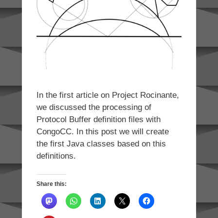
In the first article on Project Rocinante,
we discussed the processing of
Protocol Buffer definition files with
CongoCC. In this post we will create
the first Java classes based on this
definitions.
Share this: