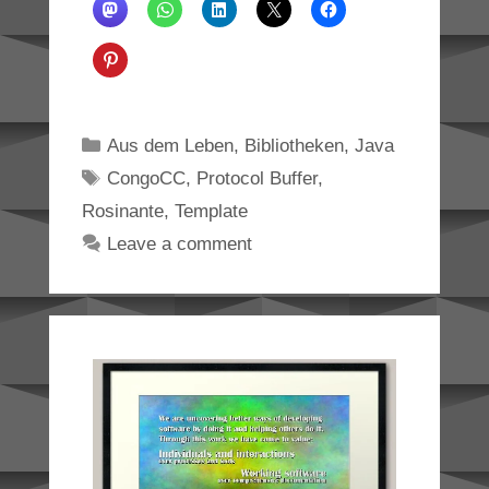
Categories
Aus dem Leben
,
Bibliotheken
,
Java
Tags
CongoCC
,
Protocol Buffer
,
Rosinante
,
Template
Leave a comment