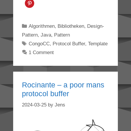
Categories
Algorithmen
,
Bibliotheken
,
Design-
Pattern
,
Java
,
Pattern
Tags
CongoCC
,
Protocol Buffer
,
Template
1 Comment
Rocinante – a poor mans
protocol buffer
2024-03-25
by
Jens