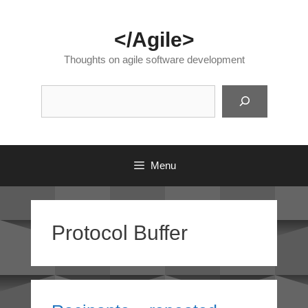
Skip
to
</Agile>
content
Thoughts on agile software development
Suc
Menu
Protocol Buffer