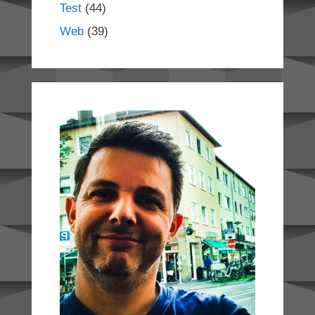
Test
(44)
Web
(39)