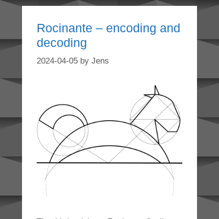
Rocinante – encoding and
decoding
2024-04-05
by
Jens