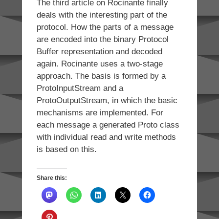
The third article on Rocinante finally
deals with the interesting part of the
protocol. How the parts of a message
are encoded into the binary Protocol
Buffer representation and decoded
again. Rocinante uses a two-stage
approach. The basis is formed by a
ProtoInputStream and a
ProtoOutputStream, in which the basic
mechanisms are implemented. For
each message a generated Proto class
with individual read and write methods
is based on this.
Share this: