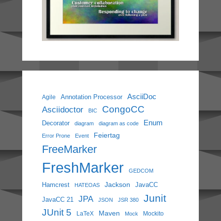
AsciiDoc
Annotation Processor
Agile
CongoCC
Asciidoctor
BIC
Enum
Decorator
diagram
diagram as code
Feiertag
Error Prone
Event
FreeMarker
FreshMarker
GEDCOM
Jackson
Hamcrest
JavaCC
HATEOAS
Junit
JPA
JavaCC 21
JSON
JSR 380
JUnit 5
Maven
LaTeX
Mockito
Mock