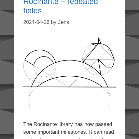
Rocinante – repeated
fields
2024-04-26
by
Jens
The Rocinante library has now passed
some important milestones. It can read