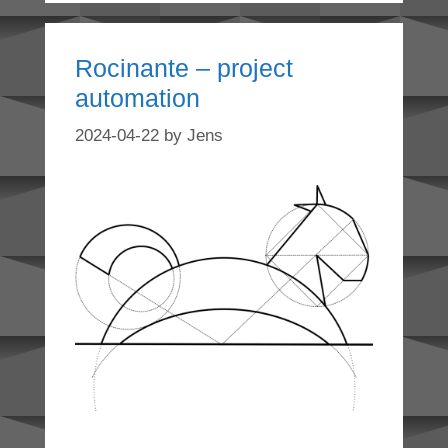
Rocinante – project
automation
2024-04-22
by
Jens