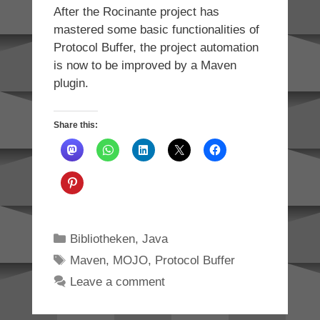
After the Rocinante project has
mastered some basic functionalities of
Protocol Buffer, the project automation
is now to be improved by a Maven
plugin.
Share this:
Categories
Bibliotheken
,
Java
Tags
Maven
,
MOJO
,
Protocol Buffer
Leave a comment