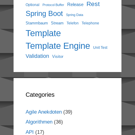
Rest
Release
Optional
Protocol Buffer
Spring Boot
Spring Data
Stammbaum
Stream
Telefon
Telephone
Template
Template Engine
Unit Test
Validation
Visitor
Categories
Agile Anekdoten
(39)
Algorithmen
(36)
API
(17)