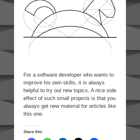
For a software developer who wants to
improve his own skills, it is always
helpful to try out new topics. A nice side
effect of such small projects is that you
always get new material for articles like
this one.
Share this: