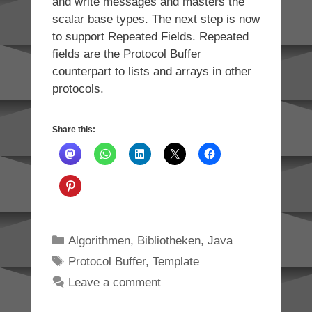
and write messages and masters the
scalar base types. The next step is now
to support Repeated Fields. Repeated
fields are the Protocol Buffer
counterpart to lists and arrays in other
protocols.
Share this:
Categories
Algorithmen
,
Bibliotheken
,
Java
Tags
Protocol Buffer
,
Template
Leave a comment