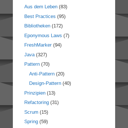
Aus dem Leben
(83)
Best Practices
(95)
Bibliotheken
(172)
Eponymous Laws
(7)
FreshMarker
(94)
Java
(327)
Pattern
(70)
Anti-Pattern
(20)
Design-Pattern
(40)
Prinzipien
(13)
Refactoring
(31)
Scrum
(15)
Spring
(59)