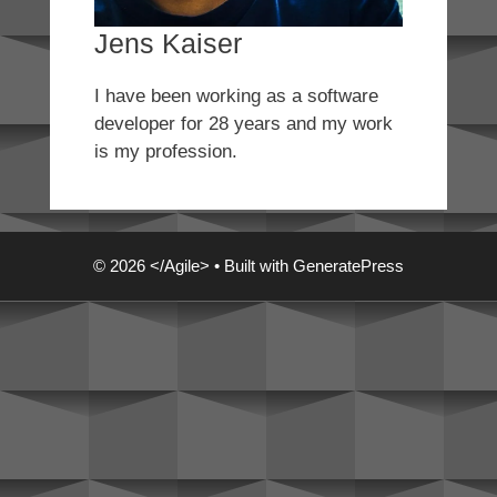
Jens Kaiser
I have been working as a software
developer for 28 years and my work
is my profession.
© 2026 </Agile>
• Built with
GeneratePress