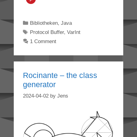
Categories
Bibliotheken
,
Java
Tags
Protocol Buffer
,
VarInt
1 Comment
Rocinante – the class
generator
2024-04-02
by
Jens