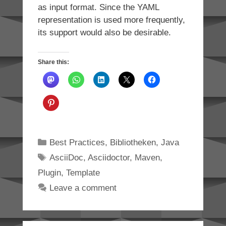
as input format. Since the YAML
representation is used more frequently,
its support would also be desirable.
Share this:
Categories
Best Practices
,
Bibliotheken
,
Java
Tags
AsciiDoc
,
Asciidoctor
,
Maven
,
Plugin
,
Template
Leave a comment