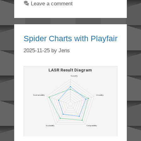
Leave a comment
Spider Charts with Playfair
2025-11-25
by
Jens