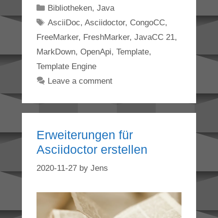
Categories
Bibliotheken
,
Java
Tags
AsciiDoc
,
Asciidoctor
,
CongoCC
,
FreeMarker
,
FreshMarker
,
JavaCC 21
,
MarkDown
,
OpenApi
,
Template
,
Template Engine
Leave a comment
Erweiterungen für
Asciidoctor erstellen
2020-11-27
by
Jens