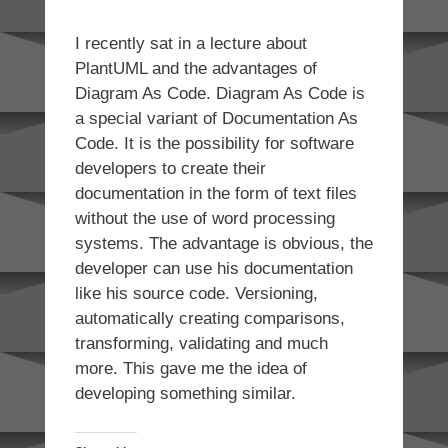
I recently sat in a lecture about
PlantUML and the advantages of
Diagram As Code. Diagram As Code is
a special variant of Documentation As
Code. It is the possibility for software
developers to create their
documentation in the form of text files
without the use of word processing
systems. The advantage is obvious, the
developer can use his documentation
like his source code. Versioning,
automatically creating comparisons,
transforming, validating and much
more. This gave me the idea of
developing something similar.