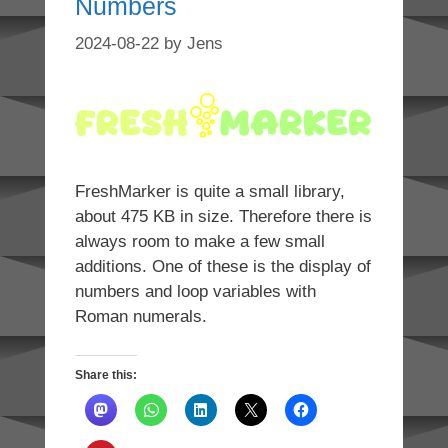
Numbers
2024-08-22
by
Jens
FreshMarker is quite a small library,
about 475 KB in size. Therefore there is
always room to make a few small
additions. One of these is the display of
numbers and loop variables with
Roman numerals.
Share this: