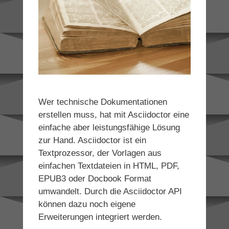
Wer technische Dokumentationen
erstellen muss, hat mit Asciidoctor eine
einfache aber leistungsfähige Lösung
zur Hand. Asciidoctor ist ein
Textprozessor, der Vorlagen aus
einfachen Textdateien in HTML, PDF,
EPUB3 oder Docbook Format
umwandelt. Durch die Asciidoctor API
können dazu noch eigene
Erweiterungen integriert werden.