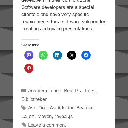
developers in their comfort zone.
Software developers are a special
clientele and have very specific
requirements for a software solution for
creating and giving presentations.
Share this:
Categories
Aus dem Leben
,
Best Practices
,
Bibliotheken
Tags
AsciiDoc
,
Asciidoctor
,
Beamer
,
LaTeX
,
Maven
,
reveal.js
Leave a comment