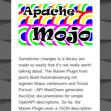
Sometimes changes to a library are
made so easily that it’s not really worth
talking about. The Maven Plugin from
posts Build Automatisierung mit
eigenen Mojos verbessern and Trivial
Pursuit – API MarkDown generates
AsciiDoc documentation for simple
OpenAPI descriptions. So far, the
Maven Plugin uses a JSON description