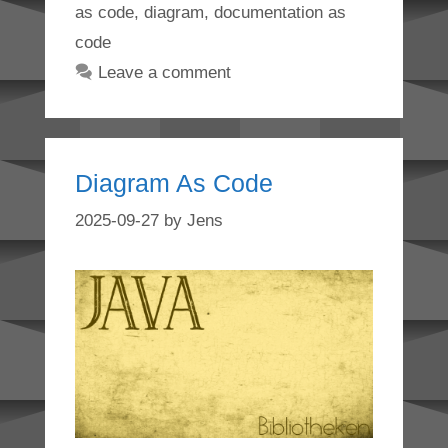
as code
,
diagram
,
documentation as
code
Leave a comment
Diagram As Code
2025-09-27
by
Jens