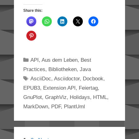
Share this:
Categories
API
,
Aus dem Leben
,
Best
Practices
,
Bibliotheken
,
Java
Tags
AsciiDoc
,
Asciidoctor
,
Docbook
,
EPUB3
,
Extension API
,
Feiertag
,
GnuPlot
,
GraphViz
,
Holidays
,
HTML
,
MarkDown
,
PDF
,
PlantUml