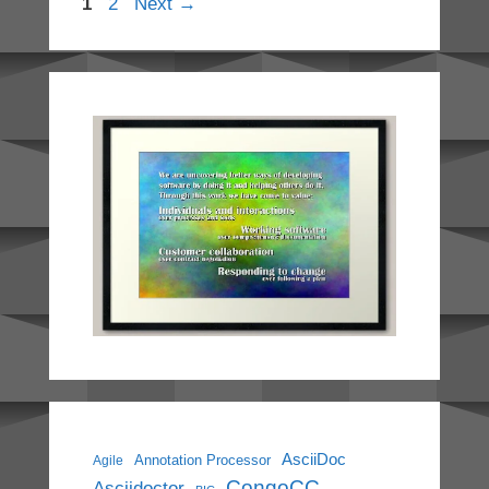
Page
Page
1
2
Next
→
AsciiDoc
Annotation Processor
Agile
CongoCC
Asciidoctor