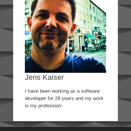
Jens Kaiser
I have been working as a software
developer for 28 years and my work
is my profession.