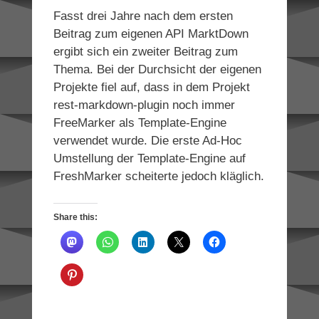
Fasst drei Jahre nach dem ersten
Beitrag zum eigenen API MarktDown
ergibt sich ein zweiter Beitrag zum
Thema. Bei der Durchsicht der eigenen
Projekte fiel auf, dass in dem Projekt
rest-markdown-plugin noch immer
FreeMarker als Template-Engine
verwendet wurde. Die erste Ad-Hoc
Umstellung der Template-Engine auf
FreshMarker scheiterte jedoch kläglich.
Share this: