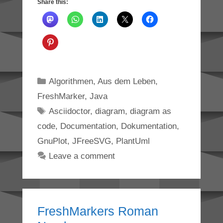
Share this:
Categories
Algorithmen
,
Aus dem Leben
,
FreshMarker
,
Java
Tags
Asciidoctor
,
diagram
,
diagram as
code
,
Documentation
,
Dokumentation
,
GnuPlot
,
JFreeSVG
,
PlantUml
Leave a comment
FreshMarkers Roman