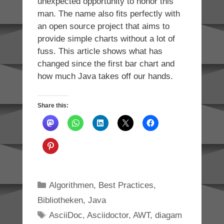
unexpected opportunity to honor this
man. The name also fits perfectly with
an open source project that aims to
provide simple charts without a lot of
fuss. This article shows what has
changed since the first bar chart and
how much Java takes off our hands.
Share this:
Categories
Algorithmen
,
Best Practices
,
Bibliotheken
,
Java
Tags
AsciiDoc
,
Asciidoctor
,
AWT
,
diagam