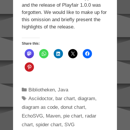
and the release of Playfair 1.0.0 was
forgotten. We would like to make up for
this omission and briefly present the
highlights of the release.
Share this:
Categories
Bibliotheken
,
Java
Tags
Asciidoctor
,
bar chart
,
diagram
,
diagram as code
,
donut chart
,
EchoSVG
,
Maven
,
pie chart
,
radar
chart
,
spider chart
,
SVG