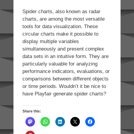
Spider charts, also known as radar
charts, are among the most versatile
tools for data visualization. These
circular charts make it possible to
display multiple variables
simultaneously and present complex
data sets in an intuitive form. They are
particularly valuable for analyzing
performance indicators, evaluations, or
comparisons between different objects
or time periods. Wouldn’t it be nice to
have Playfair generate spider charts?
Share this: