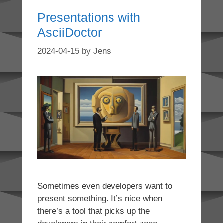
Presentations with
AsciiDoctor
2024-04-15
by
Jens
Sometimes even developers want to
present something. It’s nice when
there’s a tool that picks up the