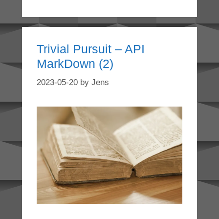
Trivial Pursuit – API
MarkDown (2)
2023-05-20
by
Jens