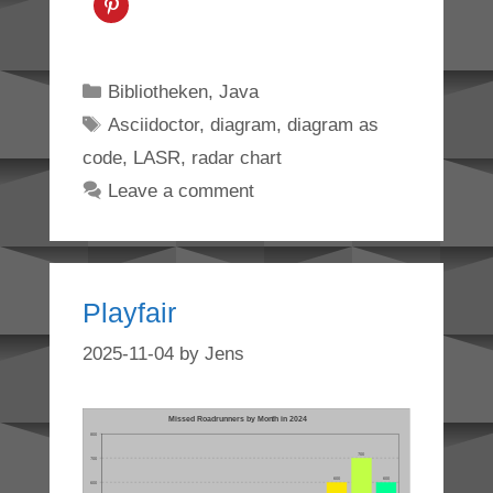
Categories
Bibliotheken
,
Java
Tags
Asciidoctor
,
diagram
,
diagram as
code
,
LASR
,
radar chart
Leave a comment
Playfair
2025-11-04
by
Jens