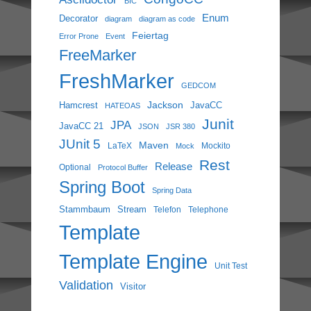
BIC
Enum
Decorator
diagram
diagram as code
Feiertag
Error Prone
Event
FreeMarker
FreshMarker
GEDCOM
Jackson
Hamcrest
JavaCC
HATEOAS
Junit
JPA
JavaCC 21
JSON
JSR 380
JUnit 5
Maven
LaTeX
Mockito
Mock
Rest
Release
Optional
Protocol Buffer
Spring Boot
Spring Data
Stammbaum
Stream
Telefon
Telephone
Template
Template Engine
Unit Test
Validation
Visitor