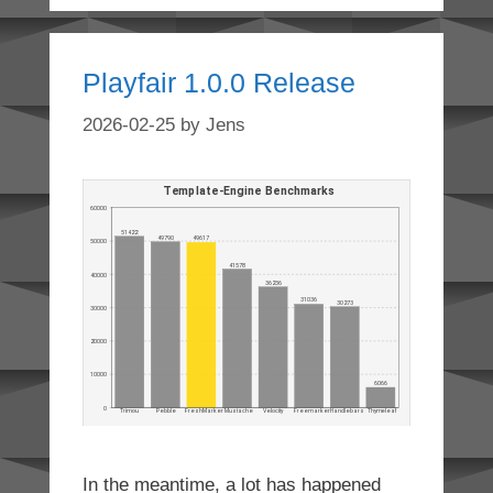
Playfair 1.0.0 Release
2026-02-25
by
Jens
In the meantime, a lot has happened