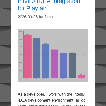
IntelliJ IDEA Integration
for Playfair
2026-03-05
by
Jens
As a developer, I work with the IntelliJ
IDEA development environment, as do