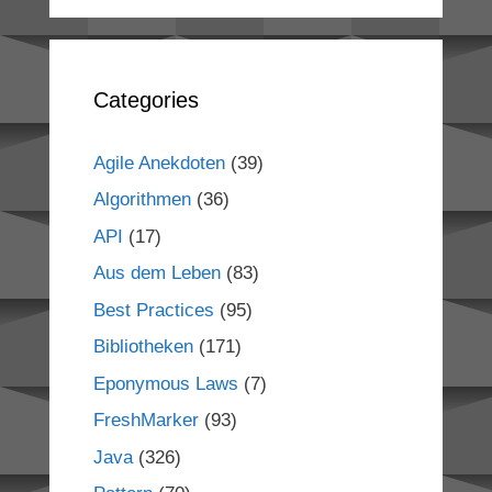
Categories
Agile Anekdoten
(39)
Algorithmen
(36)
API
(17)
Aus dem Leben
(83)
Best Practices
(95)
Bibliotheken
(171)
Eponymous Laws
(7)
FreshMarker
(93)
Java
(326)