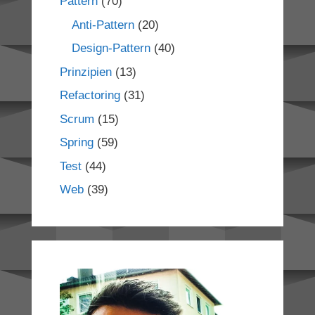
Pattern
(70)
Anti-Pattern
(20)
Design-Pattern
(40)
Prinzipien
(13)
Refactoring
(31)
Scrum
(15)
Spring
(59)
Test
(44)
Web
(39)