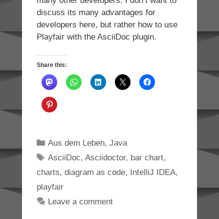
many other developers. I don’t want to
discuss its many advantages for
developers here, but rather how to use
Playfair with the AsciiDoc plugin.
Share this:
Categories
Aus dem Leben
,
Java
Tags
AsciiDoc
,
Asciidoctor
,
bar chart
,
charts
,
diagram as code
,
IntelliJ IDEA
,
playfair
Leave a comment