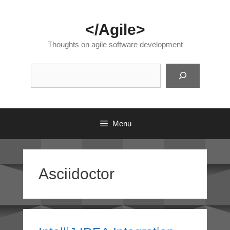
Skip
to
</Agile>
content
Thoughts on agile software development
Suc
Menu
Asciidoctor