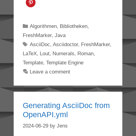
Categories
Algorithmen
,
Bibliotheken
,
FreshMarker
,
Java
Tags
AsciiDoc
,
Asciidoctor
,
FreshMarker
,
LaTeX
,
Lout
,
Numerals
,
Roman
,
Template
,
Template Engine
Leave a comment
Generating AsciiDoc from
OpenAPI.yml
2024-06-29
by
Jens