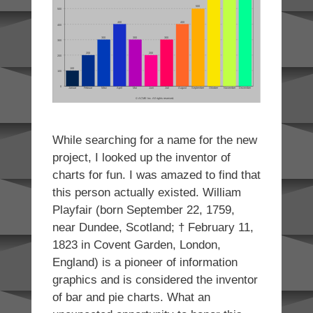
While searching for a name for the new
project, I looked up the inventor of
charts for fun. I was amazed to find that
this person actually existed. William
Playfair (born September 22, 1759,
near Dundee, Scotland; † February 11,
1823 in Covent Garden, London,
England) is a pioneer of information
graphics and is considered the inventor
of bar and pie charts. What an