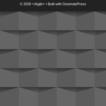
© 2026 </Agile>
• Built with
GeneratePress