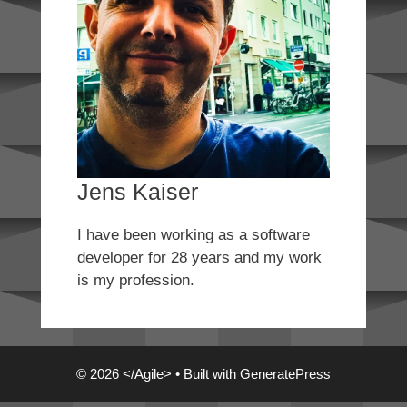
Jens Kaiser
I have been working as a software
developer for 28 years and my work
is my profession.
© 2026 </Agile>
• Built with
GeneratePress