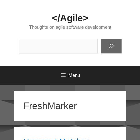
Skip
to
</Agile>
content
Thoughts on agile software development
Suc
Menu
FreshMarker