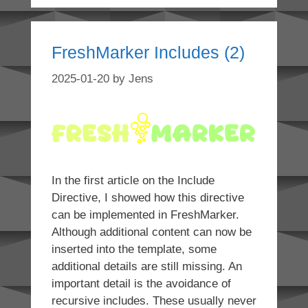
FreshMarker Includes (2)
2025-01-20
by
Jens
In the first article on the Include
Directive, I showed how this directive
can be implemented in FreshMarker.
Although additional content can now be
inserted into the template, some
additional details are still missing. An
important detail is the avoidance of
recursive includes. These usually never