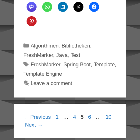
Categories
Algorithmen
,
Bibliotheken
,
FreshMarker
,
Java
,
Test
Tags
FreshMarker
,
Spring Boot
,
Template
,
Template Engine
Leave a comment
Page
Page
Page
Page
Page
←
Previous
1
…
4
5
6
…
10
Next
→