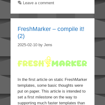
Leave a comment
FreshMarker – compile it!
(2)
2025-02-10
by
Jens
In the first article on static FreshMarker
templates, some basic thoughts were
put on paper. This article is intended to
set a first milestone on the way to
supporting much faster templates than