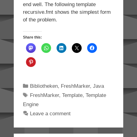
end well. The following template
recursive.fmt shows the simplest form
of the problem.
Share this:
Categories
Bibliotheken
,
FreshMarker
,
Java
Tags
FreshMarker
,
Template
,
Template
Engine
Leave a comment