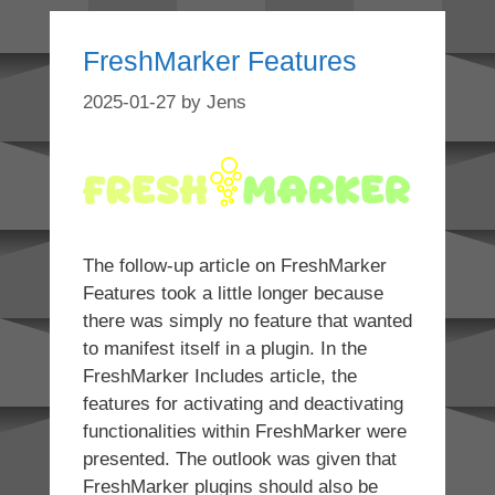
FreshMarker Features
2025-01-27
by
Jens
The follow-up article on FreshMarker
Features took a little longer because
there was simply no feature that wanted
to manifest itself in a plugin. In the
FreshMarker Includes article, the
features for activating and deactivating
functionalities within FreshMarker were
presented. The outlook was given that
FreshMarker plugins should also be