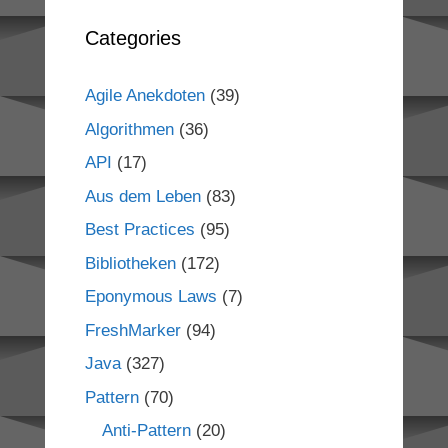
Categories
Agile Anekdoten
(39)
Algorithmen
(36)
API
(17)
Aus dem Leben
(83)
Best Practices
(95)
Bibliotheken
(172)
Eponymous Laws
(7)
FreshMarker
(94)
Java
(327)
Pattern
(70)
Anti-Pattern
(20)