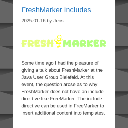
FreshMarker Includes
2025-01-16
by
Jens
Some time ago I had the pleasure of
giving a talk about FreshMarker at the
Java User Group Bielefeld. At this
event, the question arose as to why
FreshMarker does not have an include
directive like FreeMarker. The include
directive can be used in FreeMarker to
insert additional content into templates.