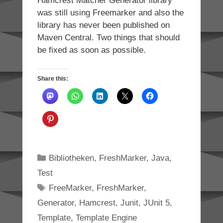
Hamcrest Matcher Generator library
was still using Freemarker and also the
library has never been published on
Maven Central. Two things that should
be fixed as soon as possible.
Share this:
Categories
Bibliotheken
,
FreshMarker
,
Java
,
Test
Tags
FreeMarker
,
FreshMarker
,
Generator
,
Hamcrest
,
Junit
,
JUnit 5
,
Template
,
Template Engine