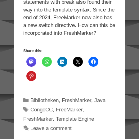
statements with break also found their
way into the template syntax. Since the
end of 2024, FreeMarker now also has
a new switch directive. How can this be
incorporated into FreshMarker?
Share this:
Categories
Bibliotheken
,
FreshMarker
,
Java
Tags
CongoCC
,
FreeMarker
,
FreshMarker
,
Template Engine
Leave a comment