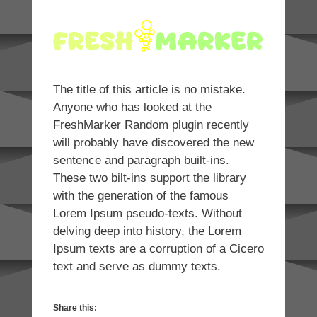
The title of this article is no mistake.
Anyone who has looked at the
FreshMarker Random plugin recently
will probably have discovered the new
sentence and paragraph built-ins.
These two bilt-ins support the library
with the generation of the famous
Lorem Ipsum pseudo-texts. Without
delving deep into history, the Lorem
Ipsum texts are a corruption of a Cicero
text and serve as dummy texts.
Share this: