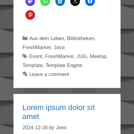
Categories
Aus dem Leben
,
Bibliotheken
,
FreshMarker
,
Java
Tags
Event
,
FreshMarker
,
JUG
,
Meetup
,
Template
,
Template Engine
Leave a comment
Lorem ipsum dolor sit
amet
2024-12-26
by
Jens