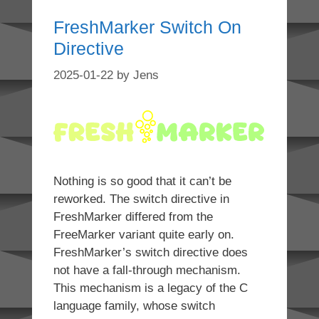
FreshMarker Switch On
Directive
2025-01-22
by
Jens
Nothing is so good that it can’t be
reworked. The switch directive in
FreshMarker differed from the
FreeMarker variant quite early on.
FreshMarker’s switch directive does
not have a fall-through mechanism.
This mechanism is a legacy of the C
language family, whose switch