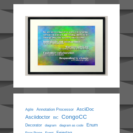
AsciiDoc
Annotation Processor
Agile
CongoCC
Asciidoctor
BIC
Enum
Decorator
diagram
diagram as code
Feiertag
Error Prone
Event