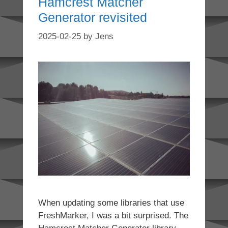
Hamcrest Matcher
Generator revisited
2025-02-25
by
Jens
When updating some libraries that use
FreshMarker, I was a bit surprised. The