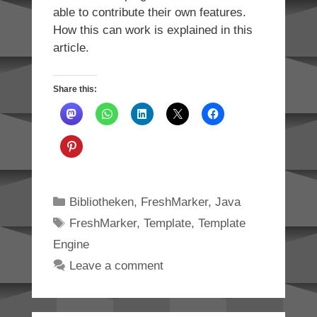
able to contribute their own features.
How this can work is explained in this
article.
Share this:
Categories
Bibliotheken
,
FreshMarker
,
Java
Tags
FreshMarker
,
Template
,
Template
Engine
Leave a comment