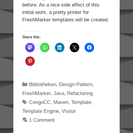
before. As a nice side effect of this
initial work, a pretty printer for
FreshMarker templates will be created.
Share this:
Categories
Bibliotheken
,
Design-Pattern
,
FreshMarker
,
Java
,
Refactoring
Tags
CongoCC
,
Maven
,
Template
,
Template Engine
,
Visitor
1 Comment