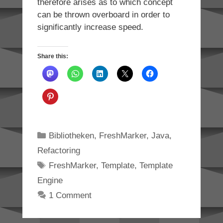
therefore arises as to which concept
can be thrown overboard in order to
significantly increase speed.
Share this:
Categories
Bibliotheken
,
FreshMarker
,
Java
,
Refactoring
Tags
FreshMarker
,
Template
,
Template
Engine
1 Comment