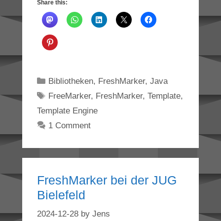
Share this:
Categories
Bibliotheken
,
FreshMarker
,
Java
Tags
FreeMarker
,
FreshMarker
,
Template
,
Template Engine
1 Comment
FreshMarker bei der JUG
Bielefeld
2024-12-28
by
Jens