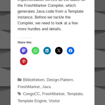
the FreshMarker Compiler, which
generates Java code from a Template
instance. Before we tackle the
Compiler, we need to look at a few
more hurdles and details.
Share this:
Categories
Bibliotheken
,
Design-Pattern
,
FreshMarker
,
Java
Tags
CongoCC
,
FreshMarker
,
Template
,
Template Engine
,
Visitor