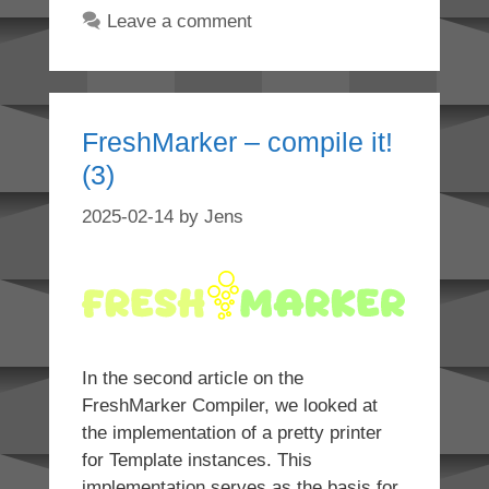
Leave a comment
FreshMarker – compile it!
(3)
2025-02-14
by
Jens
In the second article on the
FreshMarker Compiler, we looked at
the implementation of a pretty printer
for Template instances. This
implementation serves as the basis for