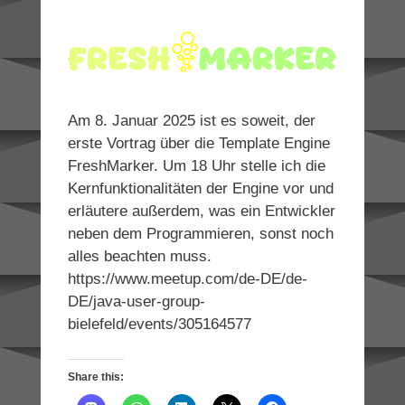
Am 8. Januar 2025 ist es soweit, der
erste Vortrag über die Template Engine
FreshMarker. Um 18 Uhr stelle ich die
Kernfunktionalitäten der Engine vor und
erläutere außerdem, was ein Entwickler
neben dem Programmieren, sonst noch
alles beachten muss.
https://www.meetup.com/de-DE/de-
DE/java-user-group-
bielefeld/events/305164577
Share this: