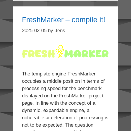
FreshMarker – compile it!
2025-02-05
by
Jens
The template engine FreshMarker
occupies a middle position in terms of
processing speed for the benchmark
displayed on the FreshMarker project
page. In line with the concept of a
dynamic, expandable engine, a
noticeable acceleration of processing is
not to be expected. The question