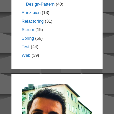
Design-Pattern
(40)
Prinzipien
(13)
Refactoring
(31)
Scrum
(15)
Spring
(59)
Test
(44)
Web
(39)