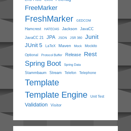
FreeMarker
FreshMarker
GEDCOM
Jackson
Hamcrest
JavaCC
HATEOAS
Junit
JPA
JavaCC 21
JSON
JSR 380
JUnit 5
Maven
LaTeX
Mockito
Mock
Rest
Release
Optional
Protocol Buffer
Spring Boot
Spring Data
Stammbaum
Stream
Telefon
Telephone
Template
Template Engine
Unit Test
Validation
Visitor