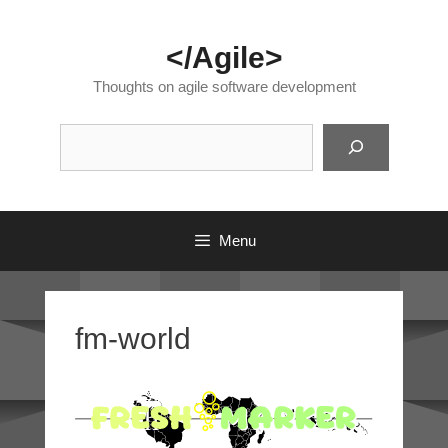
Skip
to
</Agile>
content
Thoughts on agile software development
Suc
Menu
fm-world