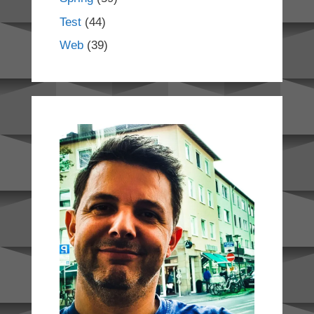
Test
(44)
Web
(39)