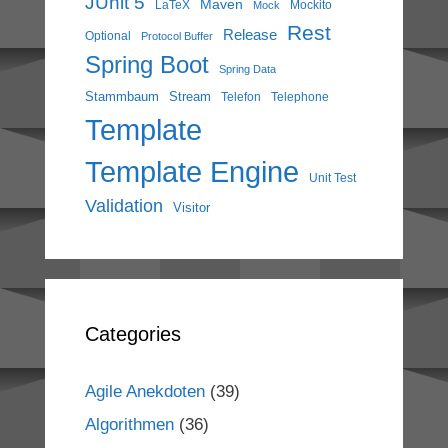
JUnit 5
Maven
LaTeX
Mockito
Mock
Rest
Release
Optional
Protocol Buffer
Spring Boot
Spring Data
Stammbaum
Stream
Telefon
Telephone
Template
Template Engine
Unit Test
Validation
Visitor
Categories
Agile Anekdoten
(39)
Algorithmen
(36)