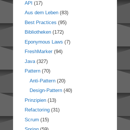
API
(17)
Aus dem Leben
(83)
Best Practices
(95)
Bibliotheken
(172)
Eponymous Laws
(7)
FreshMarker
(94)
Java
(327)
Pattern
(70)
Anti-Pattern
(20)
Design-Pattern
(40)
Prinzipien
(13)
Refactoring
(31)
Scrum
(15)
Spring
(59)