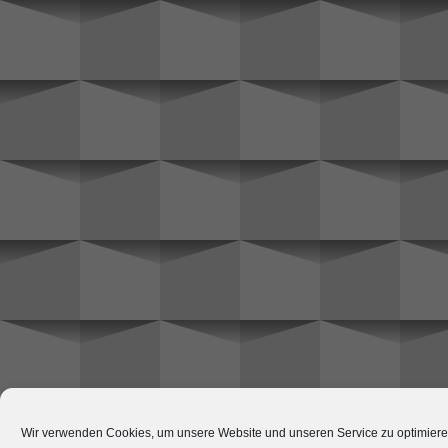
Wir verwenden Cookies, um unsere Website und unseren Service zu optimiere