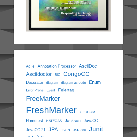
AsciiDoc
Annotation Processor
Agile
CongoCC
Asciidoctor
BIC
Enum
Decorator
diagram
diagram as code
Feiertag
Error Prone
Event
FreeMarker
FreshMarker
GEDCOM
Jackson
Hamcrest
JavaCC
HATEOAS
Junit
JPA
JavaCC 21
JSON
JSR 380