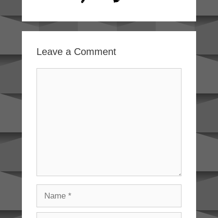
Leave a Comment
Comment
Name
Email