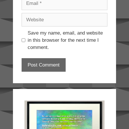
Website
Save my name, email, and website
in this browser for the next time I
comment.