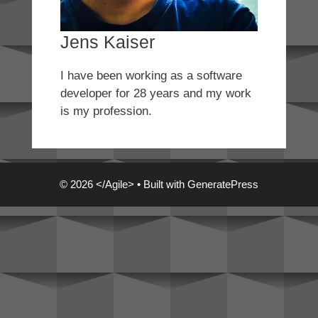
Jens Kaiser
I have been working as a software
developer for 28 years and my work
is my profession.
© 2026 </Agile>
• Built with
GeneratePress