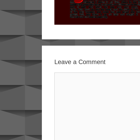
Leave a Comment
Comment