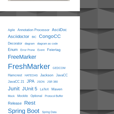
AsciiDoc
Annotation Processor
Agile
CongoCC
Asciidoctor
BIC
Decorator
diagram
diagram as code
Enum
Feiertag
Error Prone
Event
FreeMarker
FreshMarker
GEDCOM
Jackson
Hamcrest
JavaCC
HATEOAS
JPA
JavaCC 21
JSON
JSR 380
Junit
JUnit 5
Maven
LaTeX
Mockito
Optional
Mock
Protocol Buffer
Rest
Release
Spring Boot
Spring Data