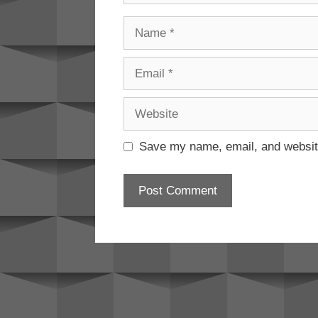
Name
Email
Website
Save my name, email, and website