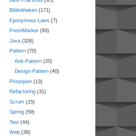
Best Practices
(95)
Bibliotheken
(171)
Eponymous Laws
(7)
FreshMarker
(93)
Java
(326)
Pattern
(70)
Anti-Pattern
(20)
Design-Pattern
(40)
Prinzipien
(13)
Refactoring
(31)
Scrum
(15)
Spring
(59)
Test
(44)
Web
(39)