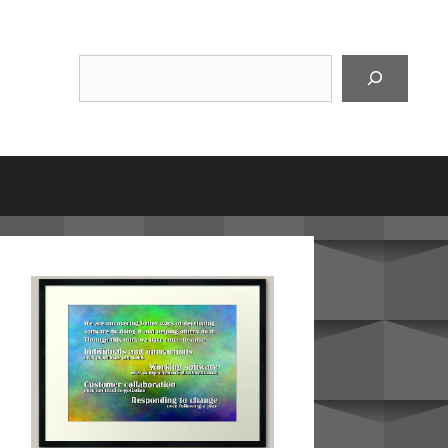
Suchen