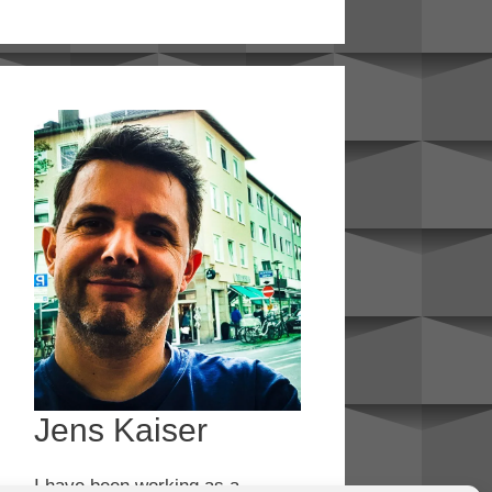
Jens Kaiser
I have been working as a