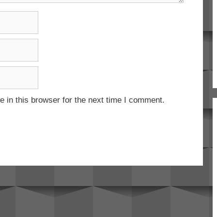
 in this browser for the next time I comment.