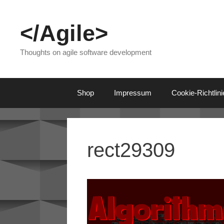
Skip
to
</Agile>
content
Thoughts on agile software development
Shop
Impressum
Cookie-Richtlin
rect29309