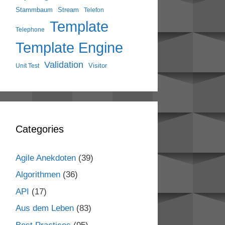
Stammbaum
Stream
Telefon
Template
Telephone
Template Engine
Validation
Visitor
Unit Test
Categories
Agile Anekdoten
(39)
Algorithmen
(36)
API
(17)
Aus dem Leben
(83)