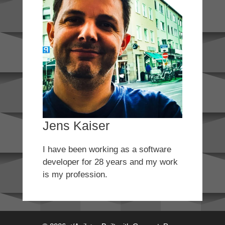
Jens Kaiser
I have been working as a software
developer for 28 years and my work
is my profession.