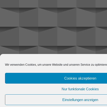
Wir verwenden Cookies, um unsere Website und unseren Service zu optimiere
Cookies akzeptieren
Nur funktionale Cookies
Einstellungen anzeigen