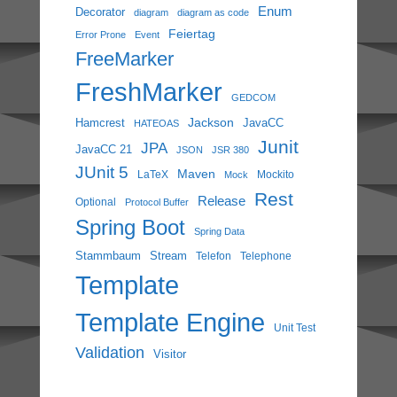
Enum
Decorator
diagram
diagram as code
Feiertag
Error Prone
Event
FreeMarker
FreshMarker
GEDCOM
Jackson
Hamcrest
JavaCC
HATEOAS
Junit
JPA
JavaCC 21
JSON
JSR 380
JUnit 5
Maven
LaTeX
Mockito
Mock
Rest
Release
Optional
Protocol Buffer
Spring Boot
Spring Data
Stammbaum
Stream
Telefon
Telephone
Template
Template Engine
Unit Test
Validation
Visitor