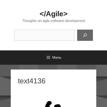
Skip
to
</Agile>
content
Thoughts on agile software development
Suc
Menu
text4136