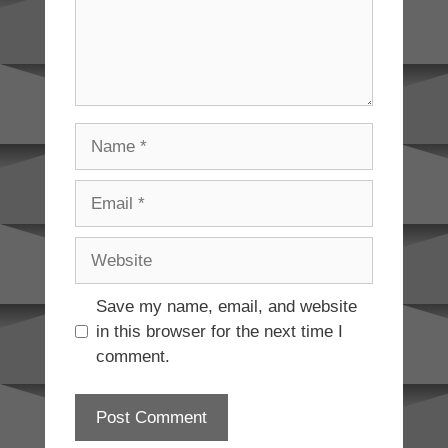
Name
Email
Website
Save my name, email, and website
in this browser for the next time I
comment.