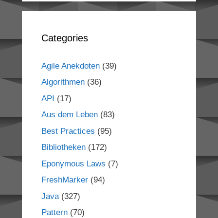
Categories
Agile Anekdoten
(39)
Algorithmen
(36)
API
(17)
Aus dem Leben
(83)
Best Practices
(95)
Bibliotheken
(172)
Eponymous Laws
(7)
FreshMarker
(94)
Java
(327)
Pattern
(70)