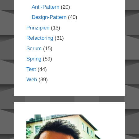
Anti-Pattern
(20)
Design-Pattern
(40)
Prinzipien
(13)
Refactoring
(31)
Scrum
(15)
Spring
(59)
Test
(44)
Web
(39)