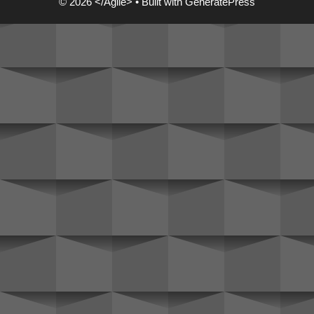
© 2026 </Agile>
• Built with
GeneratePress