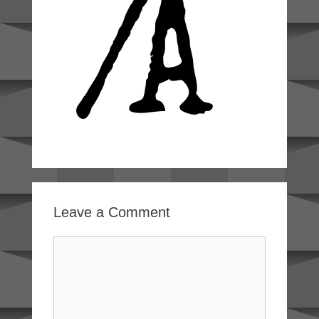
Leave a Comment
Comment