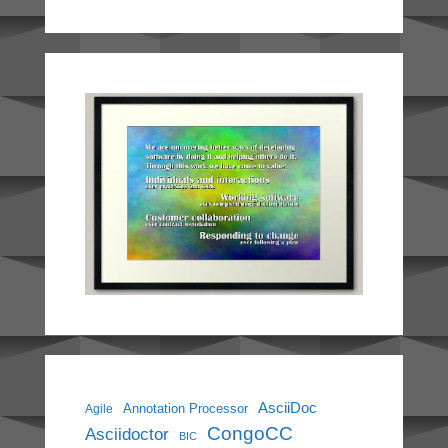
AsciiDoc
Annotation Processor
Agile
CongoCC
Asciidoctor
BIC