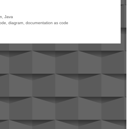
en
,
Java
ode
,
diagram
,
documentation as code