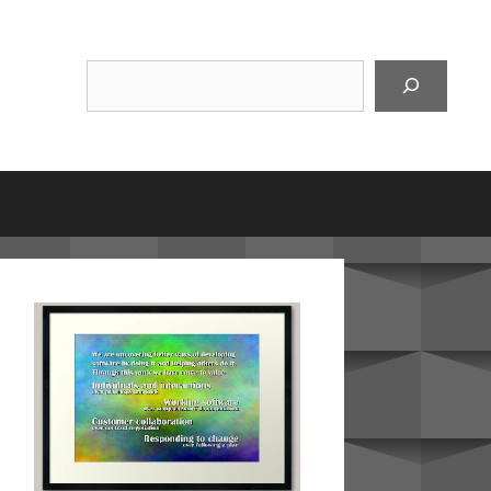
Suchen