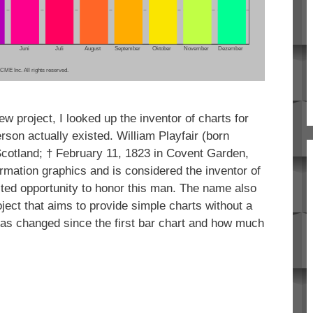
w project, I looked up the inventor of charts for
erson actually existed. William Playfair (born
cotland; † February 11, 1823 in Covent Garden,
ormation graphics and is considered the inventor of
ted opportunity to honor this man. The name also
oject that aims to provide simple charts without a
 has changed since the first bar chart and how much