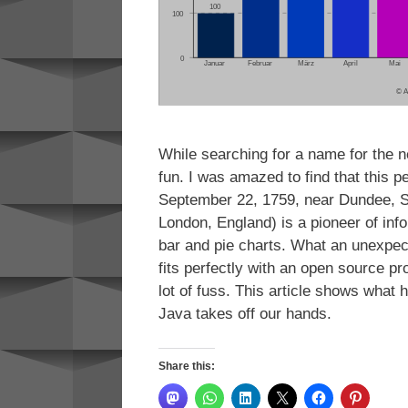
While searching for a name for the ne
fun. I was amazed to find that this p
September 22, 1759, near Dundee, S
London, England) is a pioneer of inf
bar and pie charts. What an unexpec
fits perfectly with an open source pr
lot of fuss. This article shows what
Java takes off our hands.
Share this: