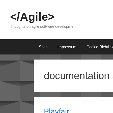
Skip
to
</Agile>
content
Thoughts on agile software development
Shop
Impressum
Cookie-Richtlin
documentation 
Playfair