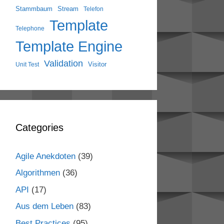
Stammbaum
Stream
Telefon
Template
Telephone
Template Engine
Validation
Visitor
Unit Test
Categories
Agile Anekdoten
(39)
Algorithmen
(36)
API
(17)
Aus dem Leben
(83)
Best Practices
(95)