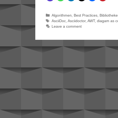
Categories
Algorithmen
,
Best Practices
,
Bibliothek
Tags
AsciiDoc
,
Asciidoctor
,
AWT
,
diagam as c
Leave a comment