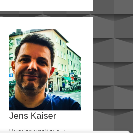
Jens Kaiser
I have been working as a