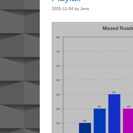
2025-11-04
by
Jens