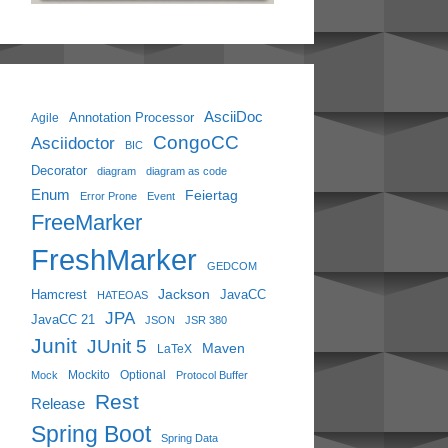
AsciiDoc
Annotation Processor
Agile
CongoCC
Asciidoctor
BIC
Decorator
diagram
diagram as code
Enum
Feiertag
Error Prone
Event
FreeMarker
FreshMarker
GEDCOM
Jackson
Hamcrest
JavaCC
HATEOAS
JPA
JavaCC 21
JSON
JSR 380
Junit
JUnit 5
Maven
LaTeX
Mockito
Optional
Mock
Protocol Buffer
Rest
Release
Spring Boot
Spring Data