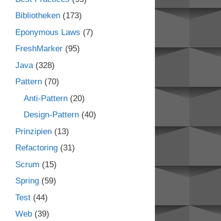
Bibliotheken
(173)
Eponymous Laws
(7)
FreshMarker
(95)
Java
(328)
Pattern
(70)
Anti-Pattern
(20)
Design-Pattern
(40)
Prinzipien
(13)
Refactoring
(31)
Scrum
(15)
Spring
(59)
Test
(44)
Web
(39)