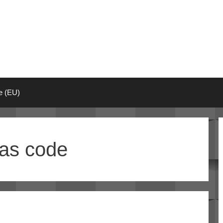
ie (EU)
as code