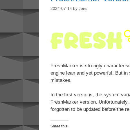
2024-07-14
by
Jens
FreshMarker is strongly characteri
engine lean and yet powerful. But in
mistakes.
In the first versions, the system var
FreshMarker version. Unfortunately,
forgotten to be updated before the re
Share this: