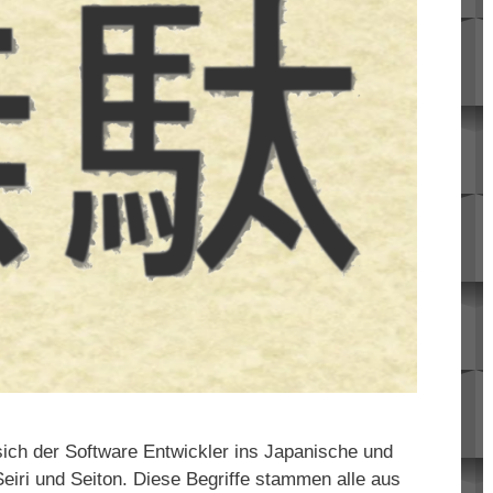
ich der Software Entwickler ins Japanische und
eiri und Seiton. Diese Begriffe stammen alle aus