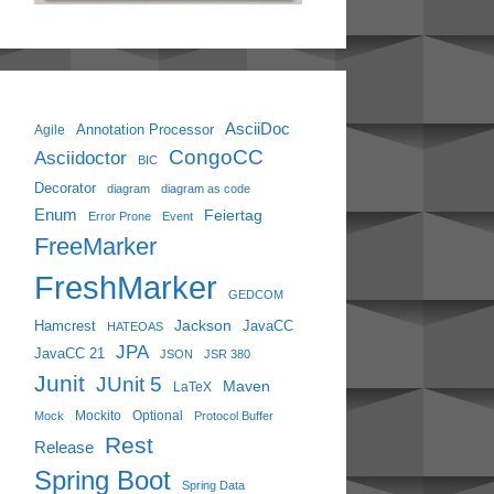
AsciiDoc
Annotation Processor
Agile
CongoCC
Asciidoctor
BIC
Decorator
diagram
diagram as code
Enum
Feiertag
Error Prone
Event
FreeMarker
FreshMarker
GEDCOM
Jackson
Hamcrest
JavaCC
HATEOAS
JPA
JavaCC 21
JSON
JSR 380
Junit
JUnit 5
Maven
LaTeX
Mockito
Optional
Mock
Protocol Buffer
Rest
Release
Spring Boot
Spring Data