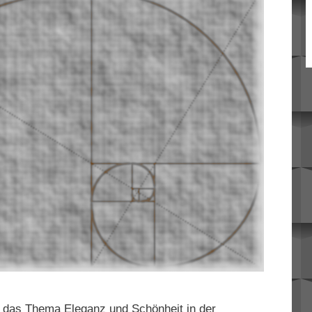
t das Thema Eleganz und Schönheit in der