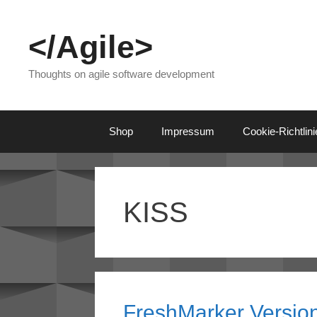
Skip
to
</Agile>
content
Thoughts on agile software development
Shop
Impressum
Cookie-Richtlin
KISS
FreshMarker Version