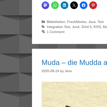
Categories
Bibliotheken
,
FreshMarker
,
Java
,
Test
Tags
Integration Test
,
Junit
,
JUnit 5
,
KISS
,
M
1 Comment
Muda – die Mudda a
2020-08-24
by
Jens