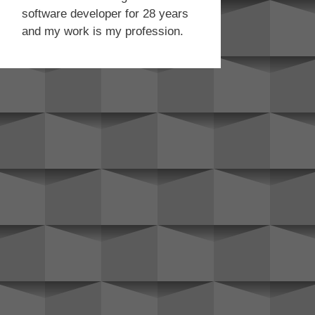
software developer for 28 years
and my work is my profession.