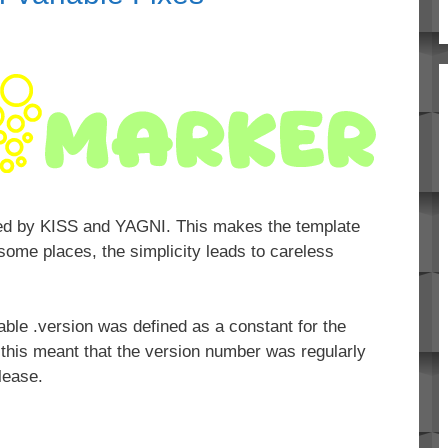
sed by KISS and YAGNI. This makes the template
 some places, the simplicity leads to careless
iable .version was defined as a constant for the
 this meant that the version number was regularly
lease.