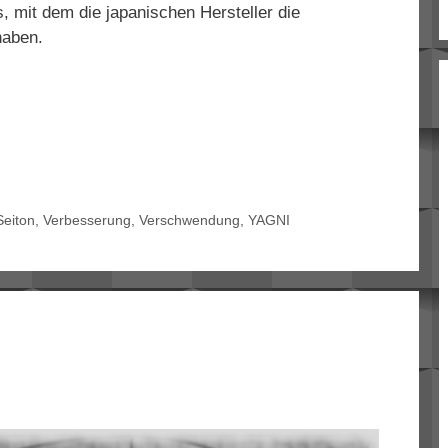
mit dem die japanischen Hersteller die
haben.
Seiton
,
Verbesserung
,
Verschwendung
,
YAGNI