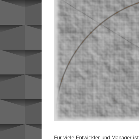
Für viele Entwickler und Manager is