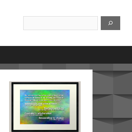
Suchen