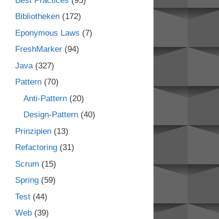
Best Practices
(95)
Bibliotheken
(172)
Eponymous Laws
(7)
FreshMarker
(94)
Java
(327)
Pattern
(70)
Anti-Pattern
(20)
Design-Pattern
(40)
Prinzipien
(13)
Refactoring
(31)
Scrum
(15)
Spring
(59)
Test
(44)
Web
(39)