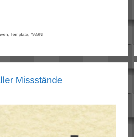
aven
,
Template
,
YAGNI
ller Missstände