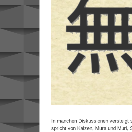
In manchen Diskussionen versteigt s
spricht von Kaizen, Mura und Muri, S