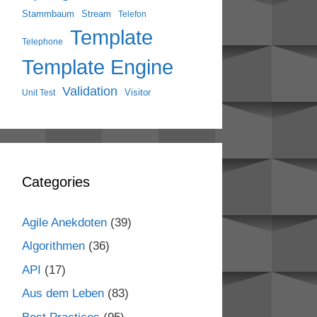
Stammbaum
Stream
Telefon
Template
Telephone
Template Engine
Validation
Visitor
Unit Test
Categories
Agile Anekdoten
(39)
Algorithmen
(36)
API
(17)
Aus dem Leben
(83)