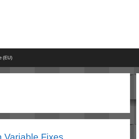
ie (EU)
 Variable Fixes