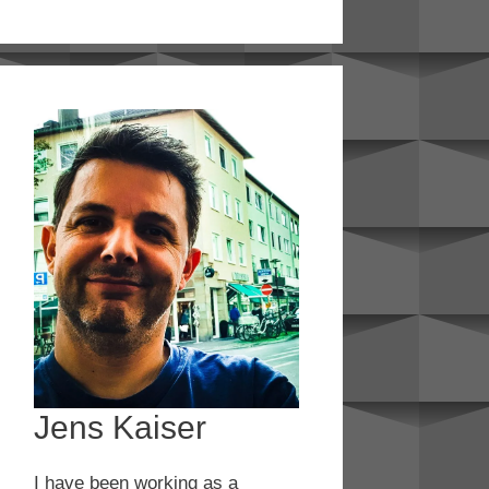
Jens Kaiser
I have been working as a