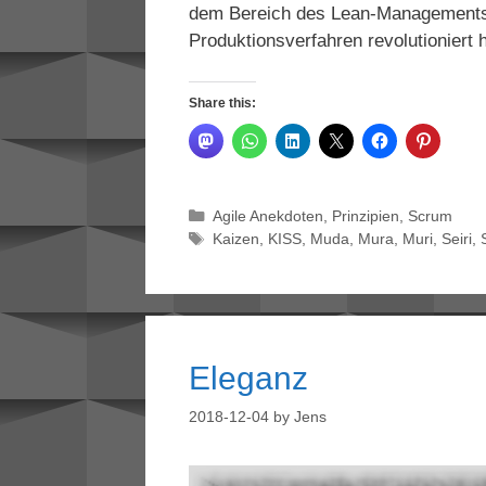
dem Bereich des Lean-Managements, 
Produktionsverfahren revolutioniert 
Share this:
Categories
Agile Anekdoten
,
Prinzipien
,
Scrum
Tags
Kaizen
,
KISS
,
Muda
,
Mura
,
Muri
,
Seiri
,
Eleganz
2018-12-04
by
Jens